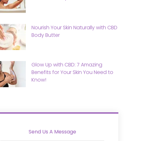
Nourish Your Skin Naturally with CBD
Body Butter
Glow Up with CBD: 7 Amazing
Benefits for Your Skin You Need to
Know!
Send Us A Message