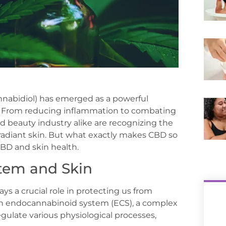
annabidiol) has emerged as a powerful
ts. From reducing inflammation to combating
d beauty industry alike are recognizing the
 radiant skin. But what exactly makes CBD so
CBD and skin health.
tem and Skin
ays a crucial role in protecting us from
 own endocannabinoid system (ECS), a complex
ulate various physiological processes,