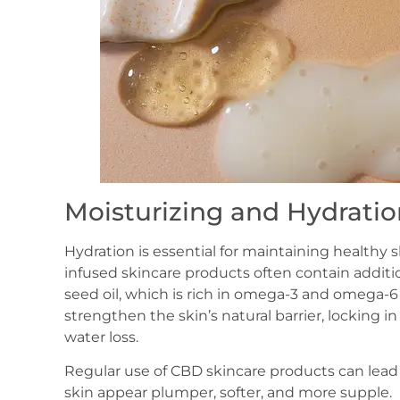
Moisturizing and Hydratio
Hydration is essential for maintaining healthy s
infused skincare products often contain additi
seed oil, which is rich in omega-3 and omega-6 f
strengthen the skin’s natural barrier, locking
water loss.
Regular use of CBD skincare products can lead
skin appear plumper, softer, and more supple.