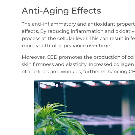
Anti-Aging Effects
The anti-inflammatory and antioxidant properti
effects. By reducing inflammation and oxidativ
process at the cellular level. This can result in 
more youthful appearance over time.
Moreover, CBD promotes the production of colla
skin firmness and elasticity. Increased collag
of fine lines and wrinkles, further enhancing CB