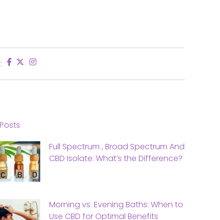
:
Posts
Full Spectrum , Broad Spectrum And
CBD Isolate: What’s the Difference?
Morning vs. Evening Baths: When to
Use CBD for Optimal Benefits