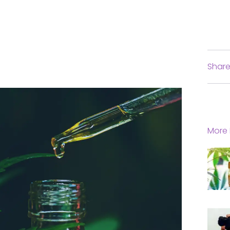
Share
More 