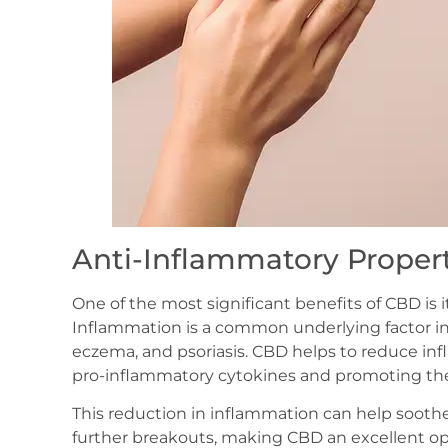
Anti-Inflammatory Propert
One of the most significant benefits of CBD is 
Inflammation is a common underlying factor in
eczema, and psoriasis. CBD helps to reduce inf
pro-inflammatory cytokines and promoting the 
This reduction in inflammation can help soothe
further breakouts, making CBD an excellent opti