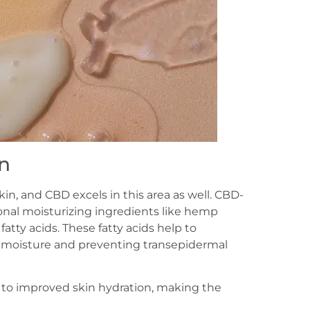
n
kin, and CBD excels in this area as well. CBD-
onal moisturizing ingredients like hemp
atty acids. These fatty acids help to
 in moisture and preventing transepidermal
 to improved skin hydration, making the