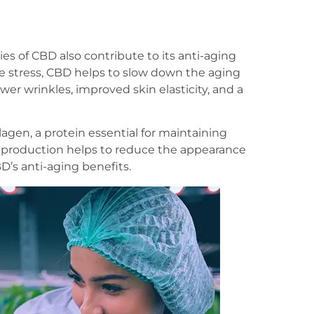
es of CBD also contribute to its anti-aging
e stress, CBD helps to slow down the aging
fewer wrinkles, improved skin elasticity, and a
gen, a protein essential for maintaining
en production helps to reduce the appearance
D’s anti-aging benefits.