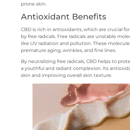
prone skin.
Antioxidant Benefits
CBD is rich in antioxidants, which are crucial 
by free radicals. Free radicals are unstable mo
like UV radiation and pollution. These molecule
premature aging, wrinkles, and fine lines.
By neutralizing free radicals, CBD helps to prote
a youthful and radiant complexion. Its antioxid
skin and improving overall skin texture.