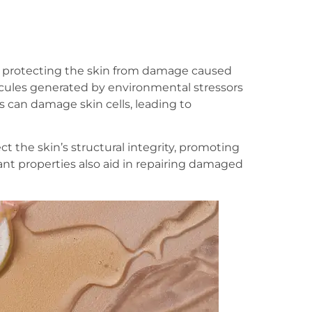
for protecting the skin from damage caused
lecules generated by environmental stressors
s can damage skin cells, leading to
ct the skin’s structural integrity, promoting
ant properties also aid in repairing damaged