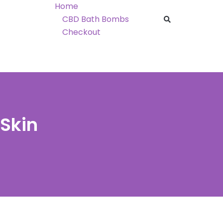
Home
CBD Bath Bombs
Checkout
Skin