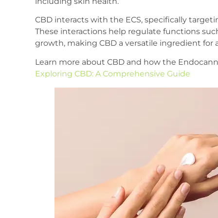
including skin health.
CBD interacts with the ECS, specifically target
These interactions help regulate functions such
growth, making CBD a versatile ingredient for 
Learn more about CBD and how the Endocannab
Exploring CBD: A Comprehensive Guide