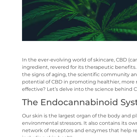
In the ever-evolving world of skincare, CBD (c
ingredient, revered for its therapeutic benefi
the signs of aging, the scientific community an
potential of CBD in promoting healthier, more
effective? Let’s delve into the science behind 
The Endocannabinoid Sys
Our skin is the largest organ of the body and pl
environmental stressors. It also contains its
network of receptors and enzymes that help reg