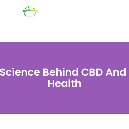
 Science Behind CBD And 
Health