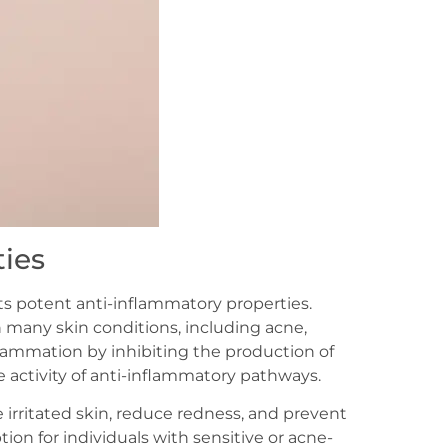
ies
its potent anti-inflammatory properties.
 many skin conditions, including acne,
lammation by inhibiting the production of
activity of anti-inflammatory pathways.
 irritated skin, reduce redness, and prevent
on for individuals with sensitive or acne-