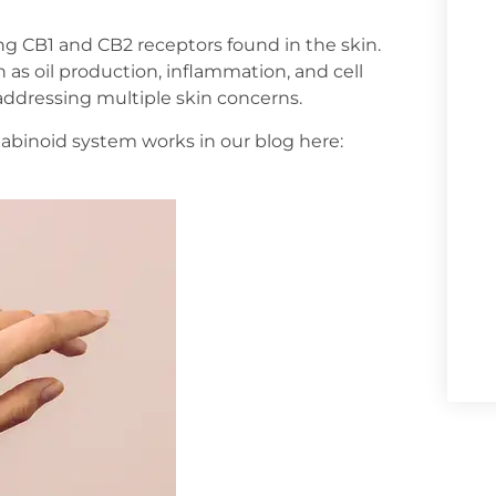
ing CB1 and CB2 receptors found in the skin.
 as oil production, inflammation, and cell
addressing multiple skin concerns.
inoid system works in our blog here: