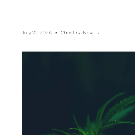
July 22, 2024
Christina Nevins