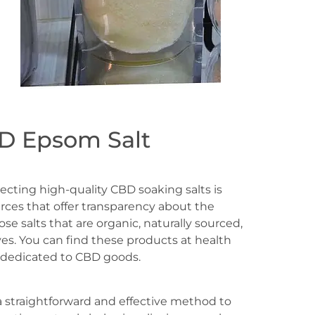
D Epsom Salt
ecting high-quality CBD soaking salts is
urces that offer transparency about the
se salts that are organic, naturally sourced,
es. You can find these products at health
 dedicated to CBD goods.
a straightforward and effective method to