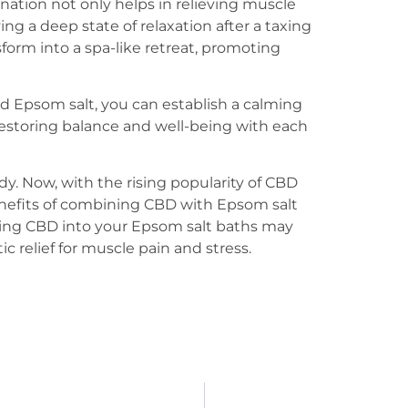
nation not only helps in relieving muscle
ing a deep state of relaxation after a taxing
form into a spa-like retreat, promoting
d Epsom salt, you can establish a calming
estoring balance and well-being with each
y. Now, with the rising popularity of CBD
enefits of combining CBD with Epsom salt
rating CBD into your Epsom salt baths may
c relief for muscle pain and stress.