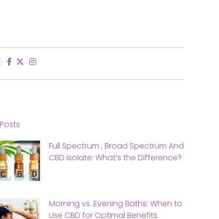
:
Posts
Full Spectrum , Broad Spectrum And
CBD Isolate: What’s the Difference?
Morning vs. Evening Baths: When to
Use CBD for Optimal Benefits