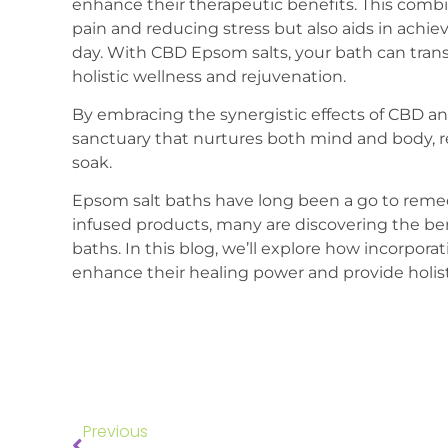
enhance their therapeutic benefits. This combi
pain and reducing stress but also aids in achiev
day. With CBD Epsom salts, your bath can trans
holistic wellness and rejuvenation.
By embracing the synergistic effects of CBD an
sanctuary that nurtures both mind and body, r
soak.
Epsom salt baths have long been a go to remed
infused products, many are discovering the b
baths. In this blog, we’ll explore how incorpo
enhance their healing power and provide holisti
Previous