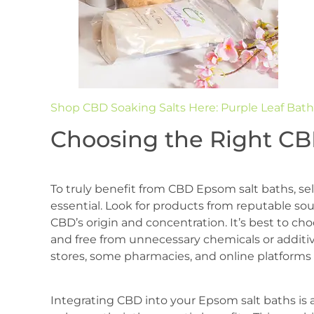
Shop CBD Soaking Salts Here: Purple Leaf Bath
Choosing the Right CB
To truly benefit from CBD Epsom salt baths, sel
essential. Look for products from reputable so
CBD’s origin and concentration. It’s best to choo
and free from unnecessary chemicals or additiv
stores, some pharmacies, and online platforms
Integrating CBD into your Epsom salt baths is 