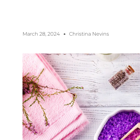
March 28, 2024
Christina Nevins