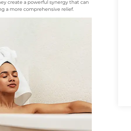
hey create a powerful synergy that can
ring a more comprehensive relief.