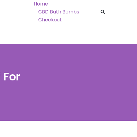
Home
CBD Bath Bombs
Checkout
 For