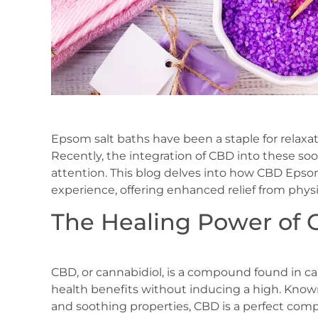
Epsom salt baths have been a staple for relaxat
Recently, the integration of CBD into these so
attention. This blog delves into how CBD Epsom
experience, offering enhanced relief from phys
The Healing Power of 
CBD, or cannabidiol, is a compound found in can
health benefits without inducing a high. Known 
and soothing properties, CBD is a perfect com