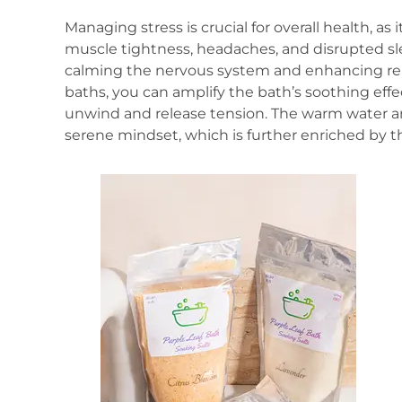
Managing stress is crucial for overall health, as
muscle tightness, headaches, and disrupted sle
calming the nervous system and enhancing re
baths, you can amplify the bath’s soothing effe
unwind and release tension. The warm water a
serene mindset, which is further enriched by th