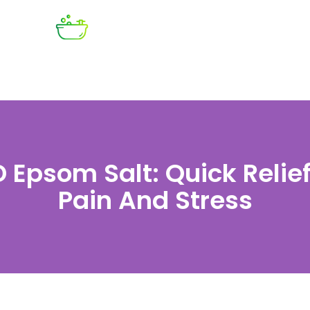
 Epsom Salt: Quick Relief
Pain And Stress