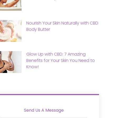
Nourish Your Skin Naturally with CBD
Body Butter
Glow Up with CBD: 7 Amazing
Benefits for Your Skin You Need to
Know!
Send Us A Message