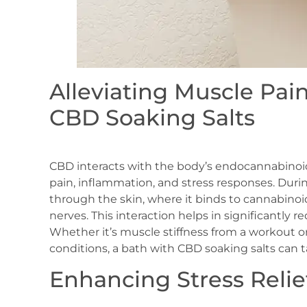
Alleviating Muscle Pai
CBD Soaking Salts
CBD interacts with the body’s endocannabinoid
pain, inflammation, and stress responses. Dur
through the skin, where it binds to cannabinoi
nerves. This interaction helps in significantly 
Whether it’s muscle stiffness from a workout 
conditions, a bath with CBD soaking salts can t
Enhancing Stress Relie