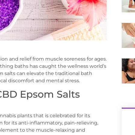
ion and relief from muscle soreness for ages.
othing baths has caught the wellness world’s
 salts can elevate the traditional bath
ical discomfort and mental stress.
CBD Epsom Salts
nabis plants that is celebrated for its
for its anti-inflammatory, pain-relieving,
plement to the muscle-relaxing and