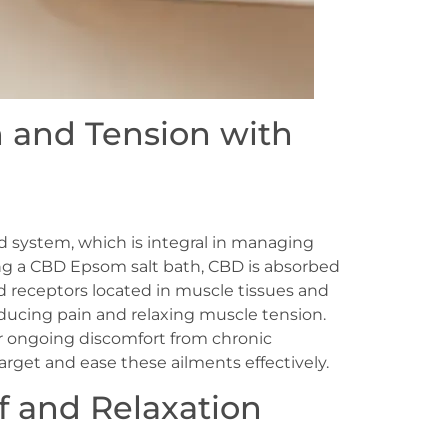
n and Tension with
 system, which is integral in managing
ing a CBD Epsom salt bath, CBD is absorbed
d receptors located in muscle tissues and
reducing pain and relaxing muscle tension.
or ongoing discomfort from chronic
arget and ease these ailments effectively.
f and Relaxation