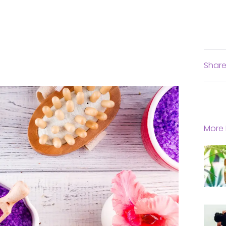
Share
More 