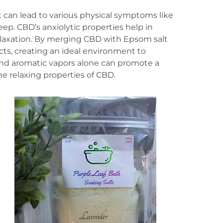
 it can lead to various physical symptoms like
ep. CBD’s anxiolytic properties help in
laxation. By merging CBD with Epsom salt
cts, creating an ideal environment to
nd aromatic vapors alone can promote a
e relaxing properties of CBD.