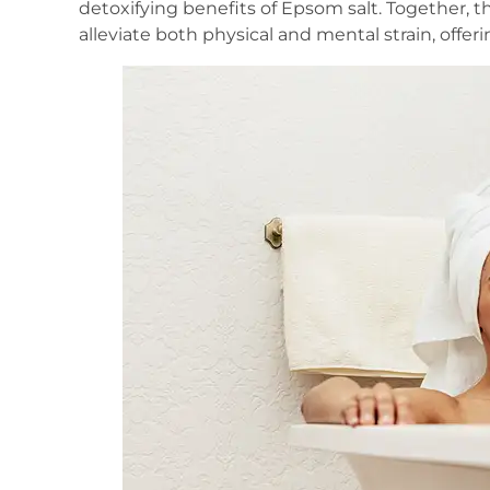
detoxifying benefits of Epsom salt. Together, t
alleviate both physical and mental strain, offe