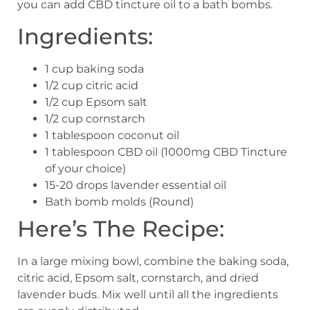
you can add CBD tincture oil to a bath bombs.
Ingredients:
1 cup baking soda
1/2 cup citric acid
1/2 cup Epsom salt
1/2 cup cornstarch
1 tablespoon coconut oil
1 tablespoon CBD oil (1000mg CBD Tincture
of your choice)
15-20 drops lavender essential oil
Bath bomb molds (Round)
Here’s The Recipe:
In a large mixing bowl, combine the baking soda,
citric acid, Epsom salt, cornstarch, and dried
lavender buds. Mix well until all the ingredients