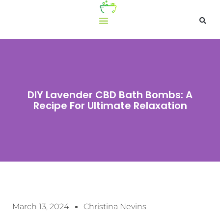
DIY Lavender CBD Bath Bombs: A
Recipe For Ultimate Relaxation
March 13, 2024
Christina Nevins