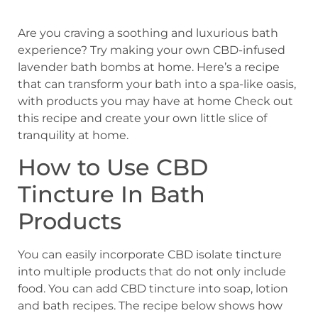
Are you craving a soothing and luxurious bath
experience? Try making your own CBD-infused
lavender bath bombs at home. Here’s a recipe
that can transform your bath into a spa-like oasis,
with products you may have at home Check out
this recipe and create your own little slice of
tranquility at home.
How to Use CBD
Tincture In Bath
Products
You can easily incorporate CBD isolate tincture
into multiple products that do not only include
food. You can add CBD tincture into soap, lotion
and bath recipes. The recipe below shows how