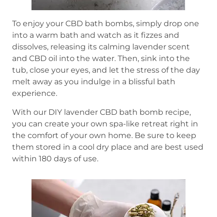
To enjoy your CBD bath bombs, simply drop one
into a warm bath and watch as it fizzes and
dissolves, releasing its calming lavender scent
and CBD oil into the water. Then, sink into the
tub, close your eyes, and let the stress of the day
melt away as you indulge in a blissful bath
experience.
With our DIY lavender CBD bath bomb recipe,
you can create your own spa-like retreat right in
the comfort of your own home. Be sure to keep
them stored in a cool dry place and are best used
within 180 days of use.