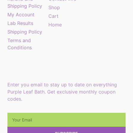
Shipping Policy
Shop
My Account
Cart
Lab Results
Home
Shipping Policy
Terms and
Conditions
Monthly Newsletter
Enter you email to stay up to date on everything
Purple Leaf Bath. Get exclusive monthly coupon
codes.