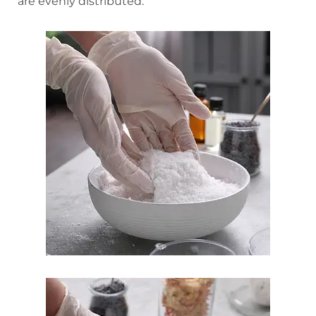
are evenly distributed.