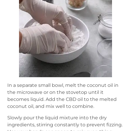
In a separate small bowl, melt the coconut oil in
the microwave or on the stovetop until it
becomes liquid. Add the CBD oil to the melted
coconut oil, and mix well to combine.
Slowly pour the liquid mixture into the dry
ingredients, stirring constantly to prevent fizzing.