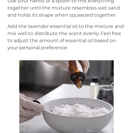
Use your hands or a spoon to mix everything
together until the mixture resembles wet sand
and holds its shape when squeezed together.
Add the lavender essential oil to the mixture and
mix well to distribute the scent evenly. Feel free
to adjust the amount of essential oil based on
your personal preference.