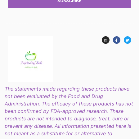
SUBSCRIBE
The statements made regarding these products have
not been evaluated by the Food and Drug
Administration. The efficacy of these products has not
been confirmed by FDA-approved research. These
products are not intended to diagnose, treat, cure or
prevent any disease. All information presented here is
not meant as a substitute for or alternative to