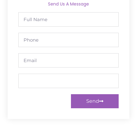
Send Us A Message
Send