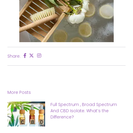
Share:
More Posts
Full Spectrum , Broad Spectrum
And CBD Isolate: What’s the
Difference?