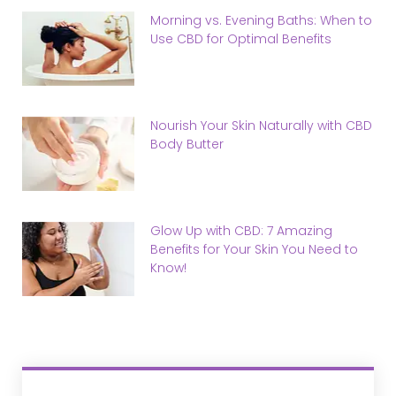
Morning vs. Evening Baths: When to
Use CBD for Optimal Benefits
Nourish Your Skin Naturally with CBD
Body Butter
Glow Up with CBD: 7 Amazing
Benefits for Your Skin You Need to
Know!