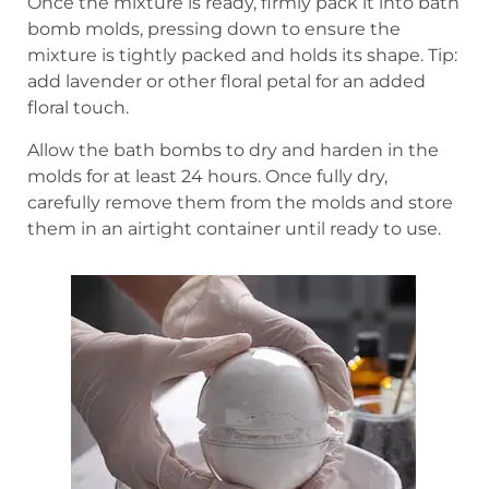
Once the mixture is ready, firmly pack it into bath
bomb molds, pressing down to ensure the
mixture is tightly packed and holds its shape. Tip:
add lavender or other floral petal for an added
floral touch.
Allow the bath bombs to dry and harden in the
molds for at least 24 hours. Once fully dry,
carefully remove them from the molds and store
them in an airtight container until ready to use.