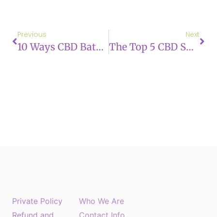
Previous
Next
10 Ways CBD Bath Products Can Improve Your Skin
The Top 5 CBD Skincare Trends You Need To Know About
About US
Menu
Private Policy
Who We Are
Refund and
Contact Info